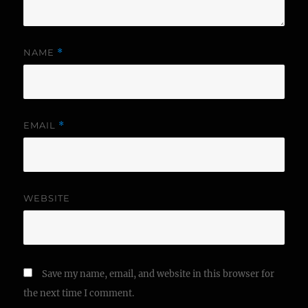
NAME
*
EMAIL
*
WEBSITE
Save my name, email, and website in this browser for
the next time I comment.