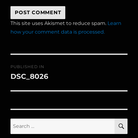
This site uses Akismet to reduce spam.
Learn
how your comment data is processed.
Post
PUBLISHED IN
navigation
DSC_8026
Search
SE
for: