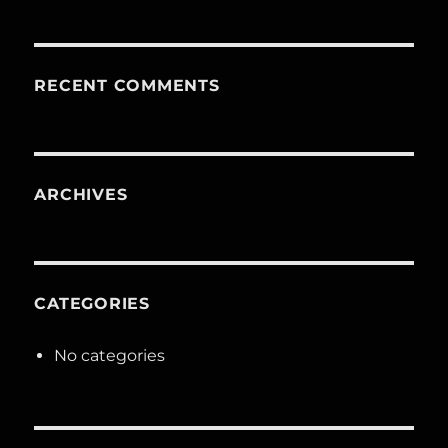
RECENT COMMENTS
ARCHIVES
CATEGORIES
No categories