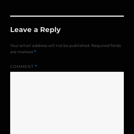
on
size
Leave a Reply
Your email address will not be published.
Required fields
are marked
*
COMMENT
*