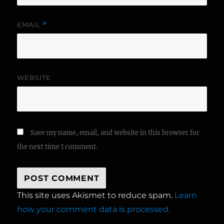
EMAIL
*
WEBSITE
Save my name, email, and website in this browser for
the next time I comment.
This site uses Akismet to reduce spam.
Learn
how your comment data is processed.