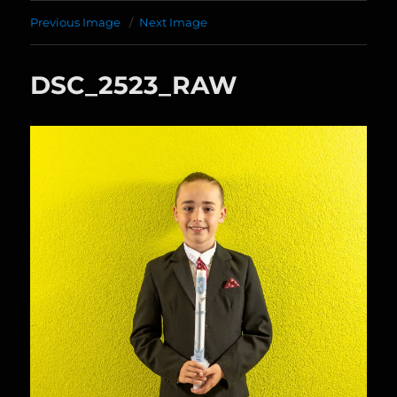
Previous Image
Next Image
DSC_2523_RAW