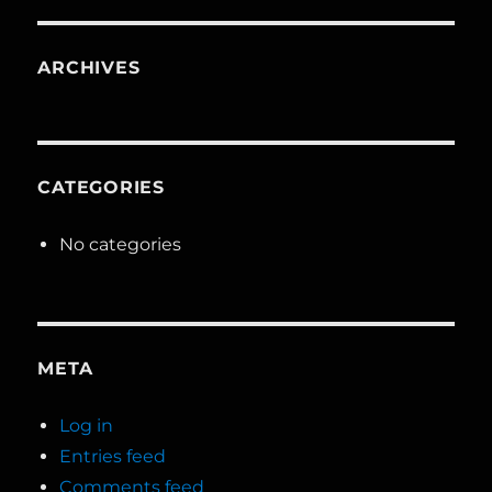
ARCHIVES
CATEGORIES
No categories
META
Log in
Entries feed
Comments feed