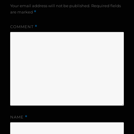
Your email address will not be published.
Required fields
are marked
*
COMMENT
*
NAME
*