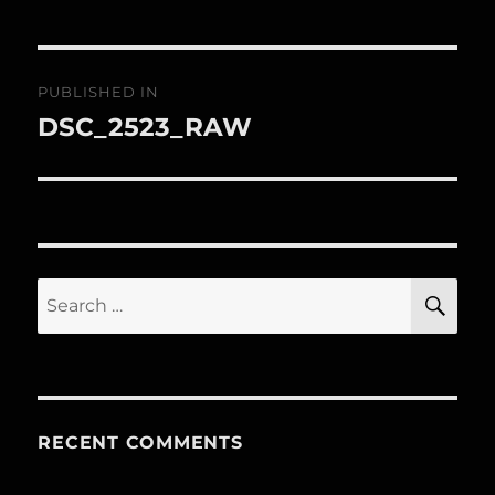
Post
PUBLISHED IN
navigation
DSC_2523_RAW
Search
SE
for:
RECENT COMMENTS